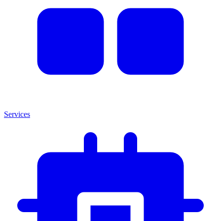
Services