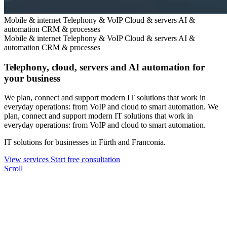
Mobile & internet
Telephony & VoIP
Cloud & servers
AI &
automation
CRM & processes
Mobile & internet
Telephony & VoIP
Cloud & servers
AI &
automation
CRM & processes
Telephony, cloud, servers and AI automation for
your business
We plan, connect and support modern IT solutions that work in
everyday operations: from VoIP and cloud to smart automation.
We
plan, connect and support modern IT solutions that work in
everyday operations: from VoIP and cloud to smart automation.
IT solutions for businesses in Fürth and Franconia.
View services
Start free consultation
Scroll