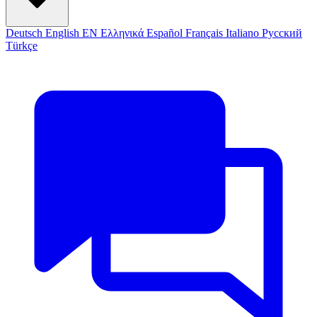
Deutsch
English
EN
Ελληνικά
Español
Français
Italiano
Русский
Türkçe