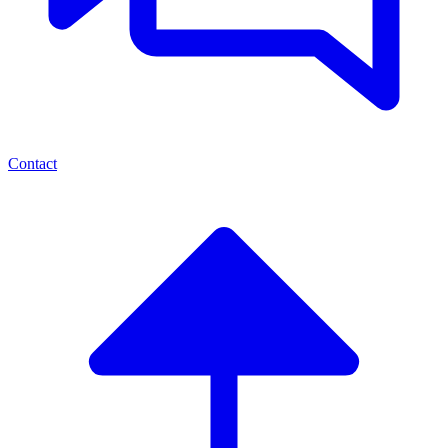
Contact