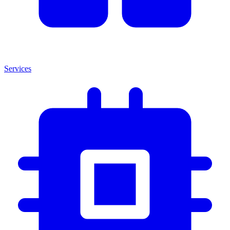
Services