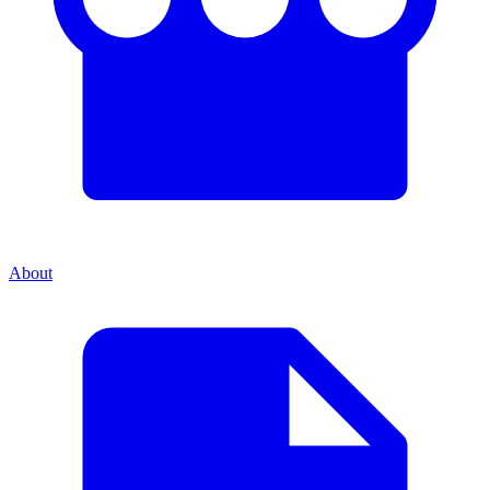
About