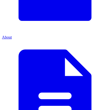
About