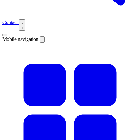
Contact
Mobile navigation