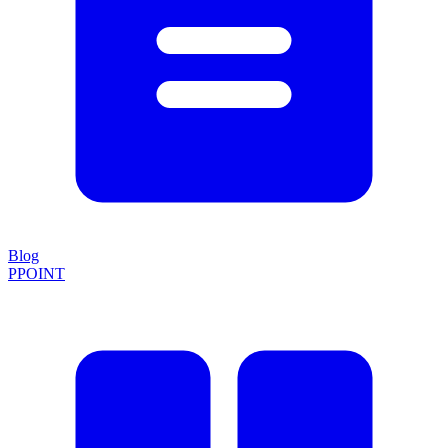
Blog
PPOINT