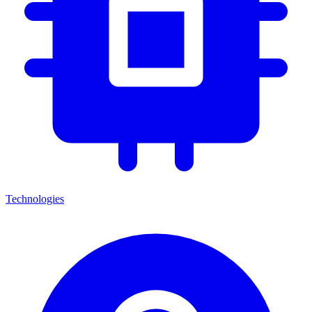
Technologies