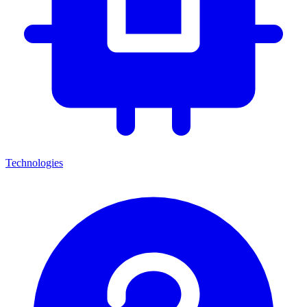
Technologies