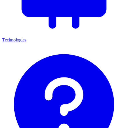
Technologies