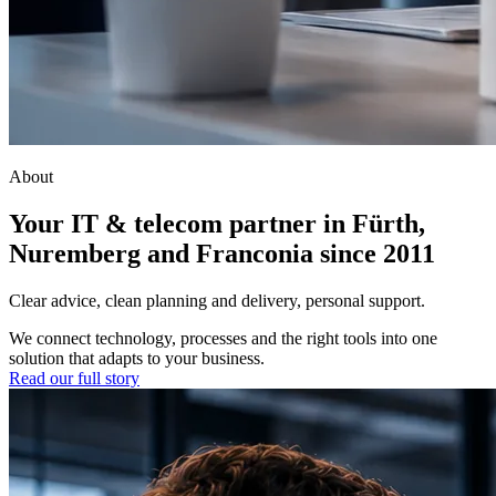
About
Your IT & telecom partner in Fürth,
Nuremberg and Franconia since 2011
Clear advice, clean planning and delivery, personal support.
We connect technology, processes and the right tools into one
solution that adapts to your business.
Read our full story