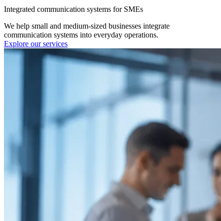
Integrated communication systems for SMEs
We help small and medium-sized businesses integrate
communication systems into everyday operations.
Explore our services