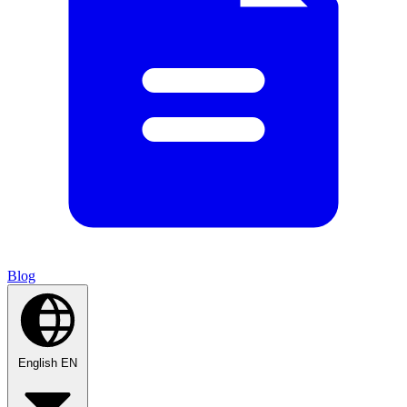
Blog
English
EN