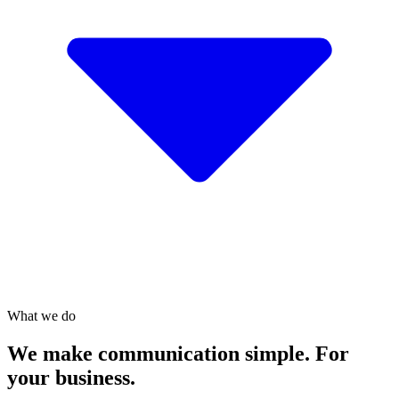
What we do
We make communication simple. For
your business.