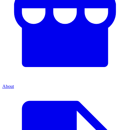
About