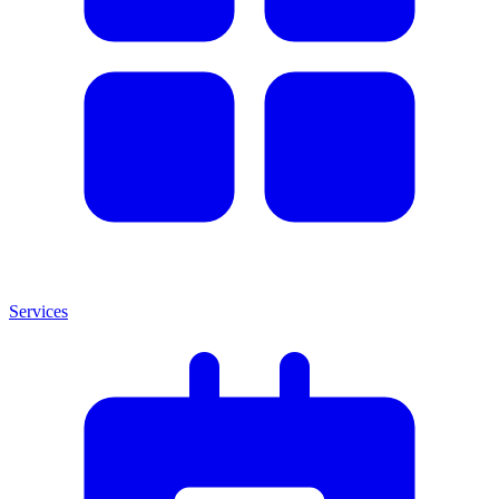
Services