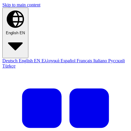
Skip to main content
English
EN
Deutsch
English
EN
Ελληνικά
Español
Français
Italiano
Русский
Türkçe