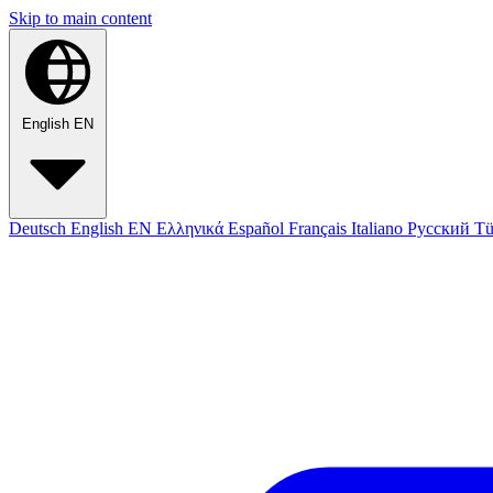
Skip to main content
English
EN
Deutsch
English
EN
Ελληνικά
Español
Français
Italiano
Русский
Tü