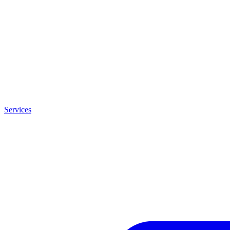
Services