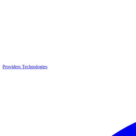
Providers
Technologies